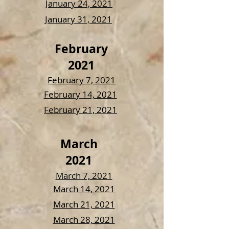
January 24, 2021
January 31, 2021
February
2021
February 7, 2021
February 14, 2021
February 21, 2021
March
2021
March 7, 2021
March 14, 2021
March 21, 2021
March 28, 2021