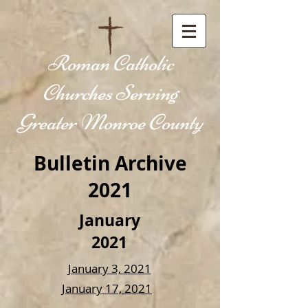
Roman Catholic
Churches Serving
Greater Monroe County
Bulletin Archive
2021
January
2021
January 3, 2021
January 17, 2021