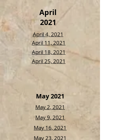
April
2021
April 4, 2021
April 11, 2021
April 18, 2021
April 25, 2021
May 2021
May 2, 2021
May 9, 2021
May 16, 2021
May 23, 2021